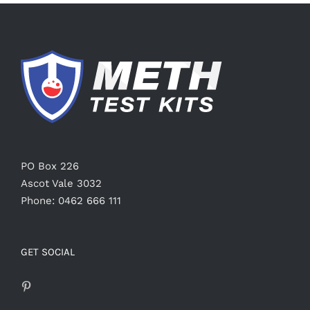
PO Box 226
Ascot Vale 3032
Phone: 0462 666 111
GET SOCIAL