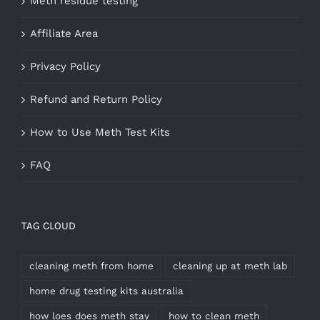
Meth residue testing
Affiliate Area
Privacy Policy
Refund and Return Policy
How to Use Meth Test Kits
FAQ
TAG CLOUD
cleaning meth from home
cleaning up at meth lab
home drug testing kits australia
how loes does meth stay
how to clean meth