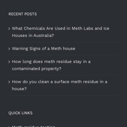
RECENT POSTS
What Chemicals Are Used in Meth Labs and Ice
Houses in Australia?
Warning Signs of a Meth house
How long does meth residue stay in a
contaminated property?
How do you clean a surface meth residue in a
house?
QUICK LINKS