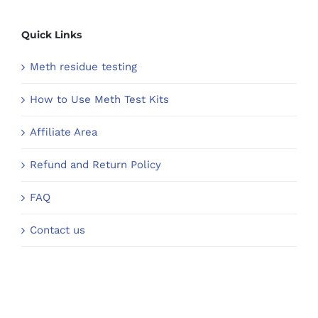
Quick Links
Meth residue testing
How to Use Meth Test Kits
Affiliate Area
Refund and Return Policy
FAQ
Contact us