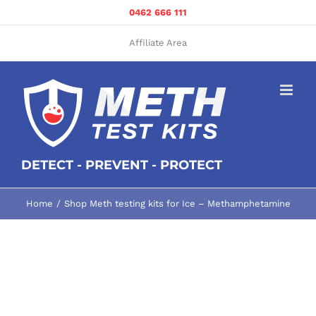
Skip
0462 666 111
to
content
Affiliate Area
DETECT - PREVENT - PROTECT
Home
Shop Meth testing kits for Ice – Methamphetamine