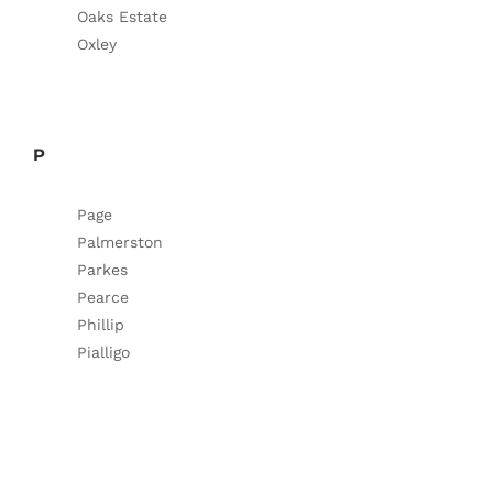
Oaks Estate
Oxley
P
Page
Palmerston
Parkes
Pearce
Phillip
Pialligo