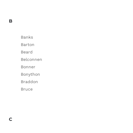
B
Banks
Barton
Beard
Belconnen
Bonner
Bonython
Braddon
Bruce
C