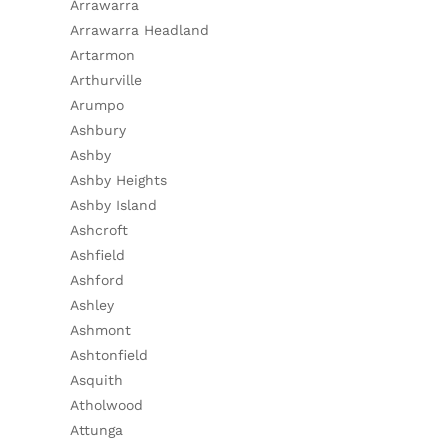
Arrawarra
Arrawarra Headland
Artarmon
Arthurville
Arumpo
Ashbury
Ashby
Ashby Heights
Ashby Island
Ashcroft
Ashfield
Ashford
Ashley
Ashmont
Ashtonfield
Asquith
Atholwood
Attunga