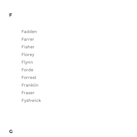
F
Fadden
Farrer
Fisher
Florey
Flynn
Forde
Forrest
Franklin
Fraser
Fyshwick
G