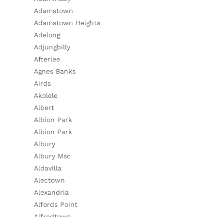
Adamstown
Adamstown Heights
Adelong
Adjungbilly
Afterlee
Agnes Banks
Airds
Akolele
Albert
Albion Park
Albion Park
Albury
Albury Msc
Aldavilla
Alectown
Alexandria
Alfords Point
Alfredtown