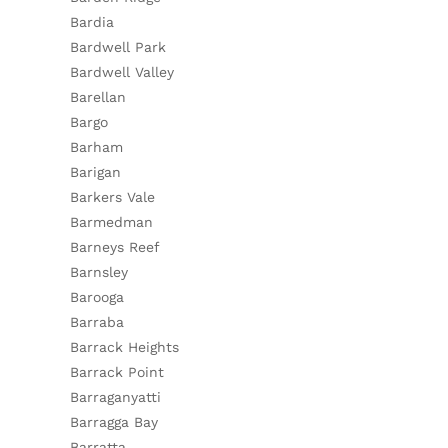
Bardia
Bardwell Park
Bardwell Valley
Barellan
Bargo
Barham
Barigan
Barkers Vale
Barmedman
Barneys Reef
Barnsley
Barooga
Barraba
Barrack Heights
Barrack Point
Barraganyatti
Barragga Bay
Barratta