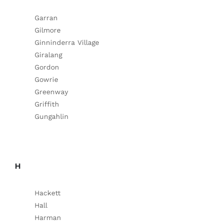
Garran
Gilmore
Ginninderra Village
Giralang
Gordon
Gowrie
Greenway
Griffith
Gungahlin
H
Hackett
Hall
Harman