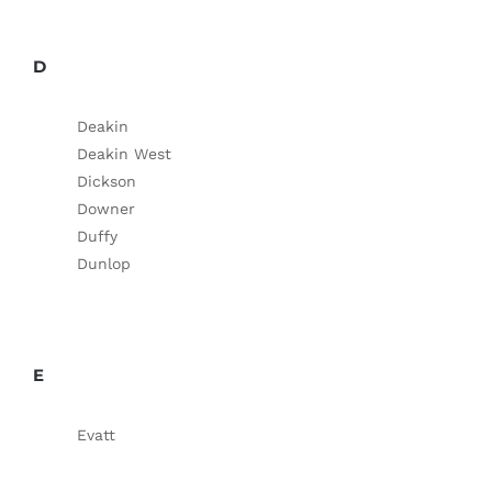
D
Deakin
Deakin West
Dickson
Downer
Duffy
Dunlop
E
Evatt