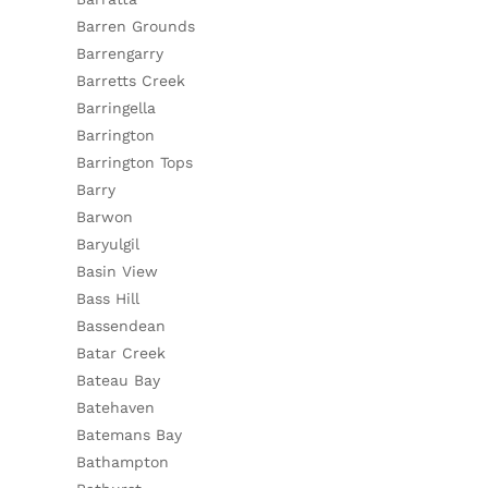
Barren Grounds
Barrengarry
Barretts Creek
Barringella
Barrington
Barrington Tops
Barry
Barwon
Baryulgil
Basin View
Bass Hill
Bassendean
Batar Creek
Bateau Bay
Batehaven
Batemans Bay
Bathampton