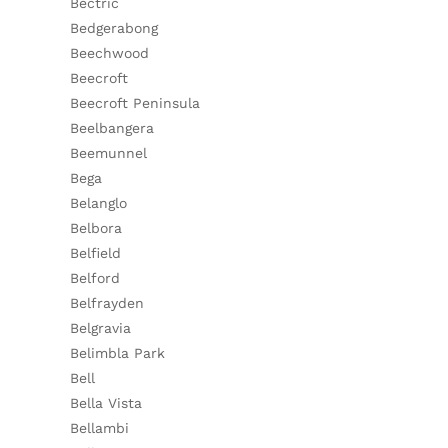
Bectric
Bedgerabong
Beechwood
Beecroft
Beecroft Peninsula
Beelbangera
Beemunnel
Bega
Belanglo
Belbora
Belfield
Belford
Belfrayden
Belgravia
Belimbla Park
Bell
Bella Vista
Bellambi