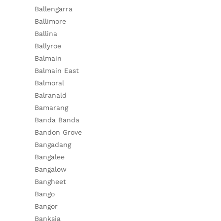
Ballengarra
Ballimore
Ballina
Ballyroe
Balmain
Balmain East
Balmoral
Balranald
Bamarang
Banda Banda
Bandon Grove
Bangadang
Bangalee
Bangalow
Bangheet
Bango
Bangor
Banksia