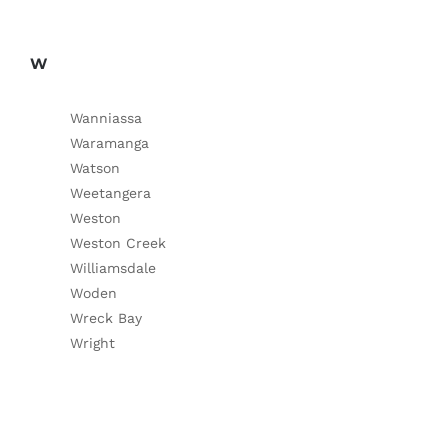
W
Wanniassa
Waramanga
Watson
Weetangera
Weston
Weston Creek
Williamsdale
Woden
Wreck Bay
Wright