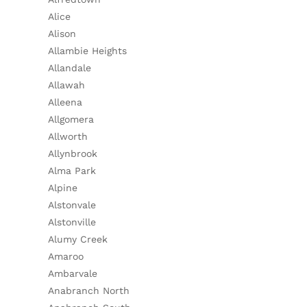
Alice
Alison
Allambie Heights
Allandale
Allawah
Alleena
Allgomera
Allworth
Allynbrook
Alma Park
Alpine
Alstonvale
Alstonville
Alumy Creek
Amaroo
Ambarvale
Anabranch North