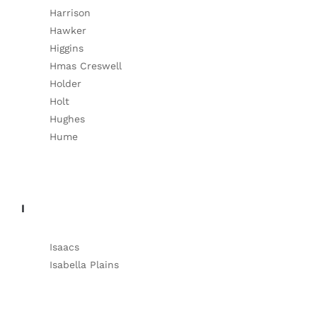
Harrison
Hawker
Higgins
Hmas Creswell
Holder
Holt
Hughes
Hume
I
Isaacs
Isabella Plains