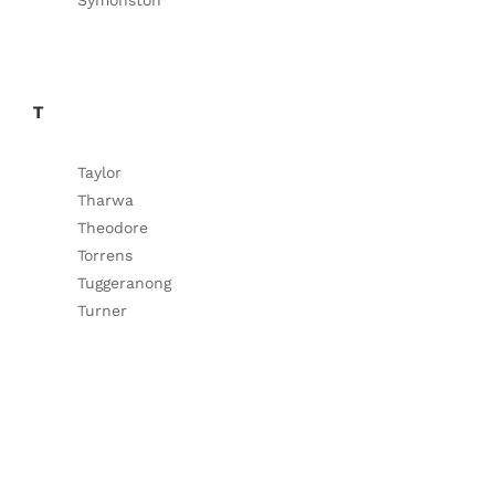
Symonston
T
Taylor
Tharwa
Theodore
Torrens
Tuggeranong
Turner