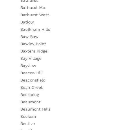
Bathurst
Bathurst Mc
Bathurst West
Batlow
Baulkham Hills
Baw Baw
Bawley Point
Baxters Ridge
Bay Village
Bayview
Beacon Hill
Beaconsfield
Bean Creek
Bearbong
Beaumont
Beaumont Hills
Beckom
Bective