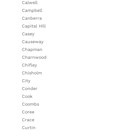
Calwell
Campbell
Canberra
Capital Hill
Casey
Causeway
Chapman
Charnwood
Chifley
Chisholm
City
Conder
Cook
Coombs
Coree
Crace
Curtin