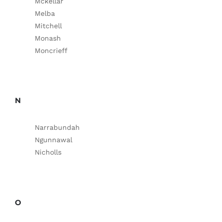
Mckellar
Melba
Mitchell
Monash
Moncrieff
N
Narrabundah
Ngunnawal
Nicholls
O