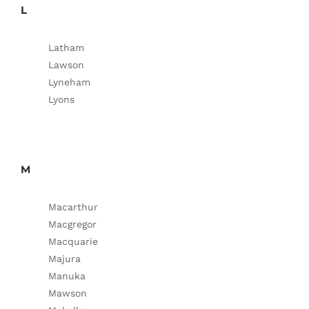
L
Latham
Lawson
Lyneham
Lyons
M
Macarthur
Macgregor
Macquarie
Majura
Manuka
Mawson