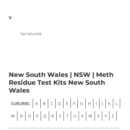
Y
Yarralumla
New South Wales | NSW | Meth
Residue Test Kits New South
Wales
SUBURBS:
A
B
C
D
E
F
G
H
I
J
K
L
M
N
O
P
Q
R
S
T
U
V
W
X
Y
Z