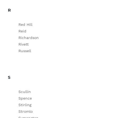
R
Red Hill
Reid
Richardson
Rivett
Russell
S
Scullin
Spence
Stirling
Stromlo