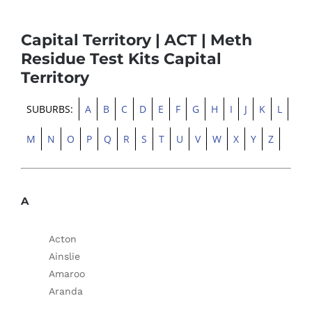
Capital Territory | ACT | Meth
Residue Test Kits Capital
Territory
SUBURBS:
A
B
C
D
E
F
G
H
I
J
K
L
M
N
O
P
Q
R
S
T
U
V
W
X
Y
Z
A
Acton
Ainslie
Amaroo
Aranda