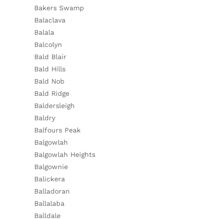
Bakers Swamp
Balaclava
Balala
Balcolyn
Bald Blair
Bald Hills
Bald Nob
Bald Ridge
Baldersleigh
Baldry
Balfours Peak
Balgowlah
Balgowlah Heights
Balgownie
Balickera
Balladoran
Ballalaba
Balldale