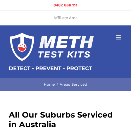
Skip
0462 666 111
to
content
Affiliate Area
DETECT - PREVENT - PROTECT
Home
Areas Serviced
All Our Suburbs Serviced
in Australia