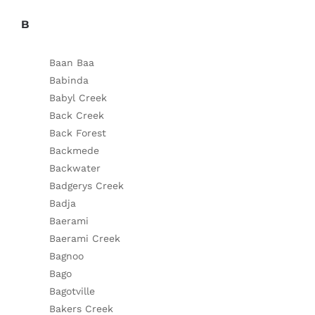
B
Baan Baa
Babinda
Babyl Creek
Back Creek
Back Forest
Backmede
Backwater
Badgerys Creek
Badja
Baerami
Baerami Creek
Bagnoo
Bago
Bagotville
Bakers Creek