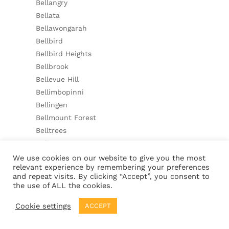
Bellangry
Bellata
Bellawongarah
Bellbird
Bellbird Heights
Bellbrook
Bellevue Hill
Bellimbopinni
Bellingen
Bellmount Forest
Belltrees
Belmont
Belmont North
We use cookies on our website to give you the most
relevant experience by remembering your preferences
Belmont South
and repeat visits. By clicking “Accept”, you consent to
Belmore
the use of ALL the cookies.
Belmore River
Cookie settings
ACCEPT
Beloka
Belowra