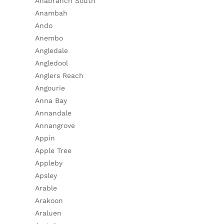
Anabranch South
Anambah
Ando
Anembo
Angledale
Angledool
Anglers Reach
Angourie
Anna Bay
Annandale
Annangrove
Appin
Apple Tree
Appleby
Apsley
Arable
Arakoon
Araluen