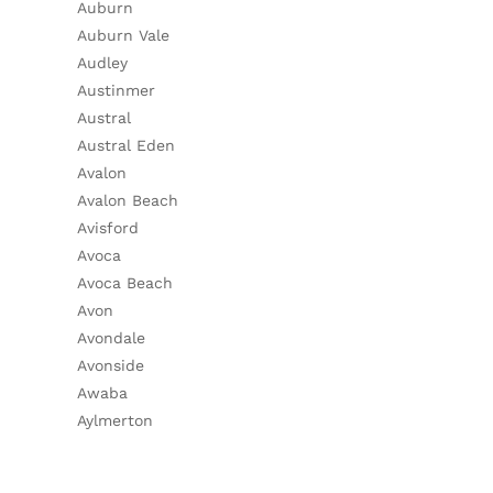
Auburn
Auburn Vale
Audley
Austinmer
Austral
Austral Eden
Avalon
Avalon Beach
Avisford
Avoca
Avoca Beach
Avon
Avondale
Avonside
Awaba
Aylmerton