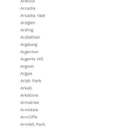
Aratula
Arcadia
Arcadia Vale
Ardglen
Arding
Ardlethan
Argalong
Argenton
Argents Hill
Argoon
Argyle
Ariah Park
Arkell
Arkstone
Armatree
Armidale
Arncliffe
Arndell Park