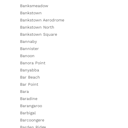
Banksmeadow
Bankstown
Bankstown Aerodrome
Bankstown North
Bankstown Square
Bannaby
Bannister
Banoon
Banora Point
Banyabba
Bar Beach
Bar Point
Bara
Baradine
Barangaroo
Barbigal
Barcoongere
Barden Ridge