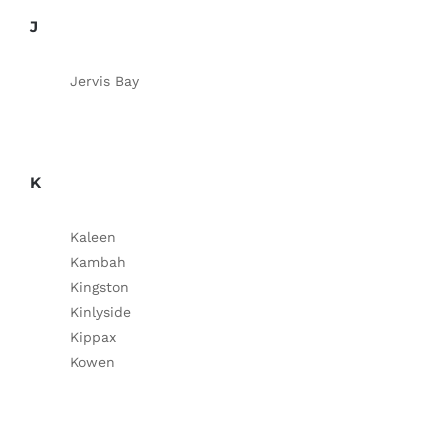
J
Jervis Bay
K
Kaleen
Kambah
Kingston
Kinlyside
Kippax
Kowen