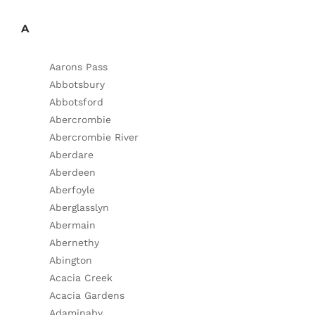
A
Aarons Pass
Abbotsbury
Abbotsford
Abercrombie
Abercrombie River
Aberdare
Aberdeen
Aberfoyle
Aberglasslyn
Abermain
Abernethy
Abington
Acacia Creek
Acacia Gardens
Adaminaby