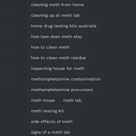
cleaning meth from home
cleaning up at meth lab
home drug testing kits australia
how loes does meth stay
how to clean meth
how to clean meth residue
inspecting house for meth
methamphetamine contamination
methamphetamine precursors
meth house
meth lab
meth testing kit
side effects of meth
signs of a meth lab