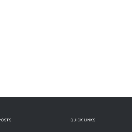
POSTS
QUICK LINKS