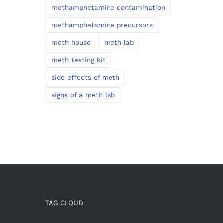
methamphetamine contamination
methamphetamine precursors
meth house
meth lab
meth testing kit
side effects of meth
signs of a meth lab
TAG CLOUD