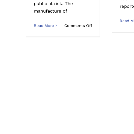
public at risk. The
report
manufacture of
Read M
on
Read More
Comments Off
What
Chemicals
Are
Used
in
Meth
Labs
and
Ice
Houses
in
Australia?