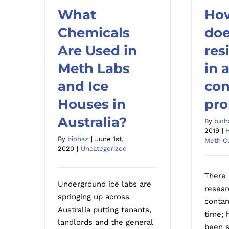
What
Ho
What Chemicals Are
Chemicals
How
doe
Used in Meth Labs and
r
Are Used in
res
Ice Houses in Australia?
conta
Meth Labs
in 
and Ice
con
Houses in
pro
Australia?
By
bioh
2019
|
By
biohaz
|
June 1st,
Meth C
2020
|
Uncategorized
There 
Underground ice labs are
resear
springing up across
contam
Australia putting tenants,
time; 
landlords and the general
been s