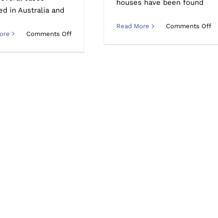
houses have been found
ed in Australia and
o
Read More
Comments Off
on
ore
Comments Off
H
How
d
long
y
does
cl
meth
a
residue
su
stay
m
in
re
a
in
contaminated
a
property?
h