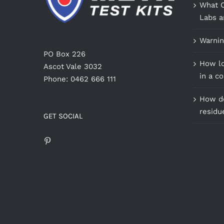
What C
Labs a
Warnin
PO Box 226
How lo
Ascot Vale 3032
in a c
Phone: 0462 666 111
How do
residu
GET SOCIAL