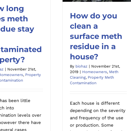
w long
How do you
 long does meth
s meth
esidue stay in a
clean a
idue stay
How do you clean a
minated property?
surface meth
surface meth residue in a
a
house?
residue in a
taminated
house?
perty?
By
biohaz
|
November 21st,
az
|
November 21st,
2019
|
Homeowners
,
Meth
Homeowners
,
Property
Cleaning
,
Property Meth
ontamination
Contamination
has been little
Each house is different
ch into
depending on the severity
ination levels over
and frequency of the use
however there have
or production. Some
everal cases