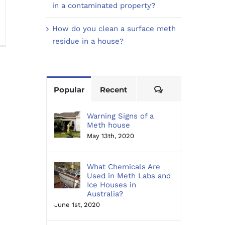
in a contaminated property?
n
How do you clean a surface meth
ow
residue in a house?
o
ou
ean
Comments
Popular
Recent
rface
eth
sidue
Warning Signs of a
Meth house
May 13th, 2020
ouse?
What Chemicals Are
Used in Meth Labs and
Ice Houses in
Australia?
June 1st, 2020