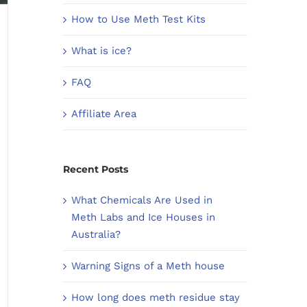
How to Use Meth Test Kits
What is ice?
FAQ
Affiliate Area
Recent Posts
What Chemicals Are Used in
Meth Labs and Ice Houses in
Australia?
Warning Signs of a Meth house
How long does meth residue stay