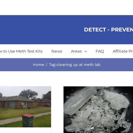
DETECT - PREVEN
 to Use Meth Test Kits
News
Areas
FAQ
Affiliate 
Home
Tag:
cleaning up at meth lab