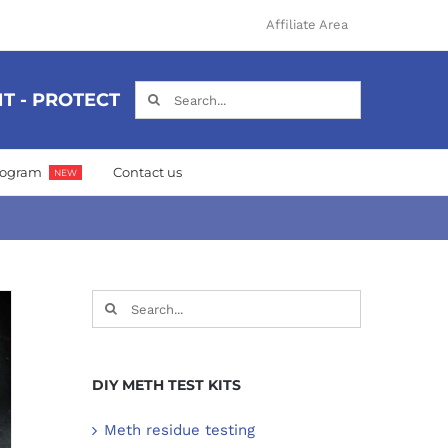
Affiliate Area
Search
T - PROTECT
for:
Program
Contact us
NEW
Search
for:
DIY METH TEST KITS
Meth residue testing