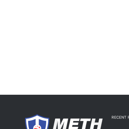
RECENT 