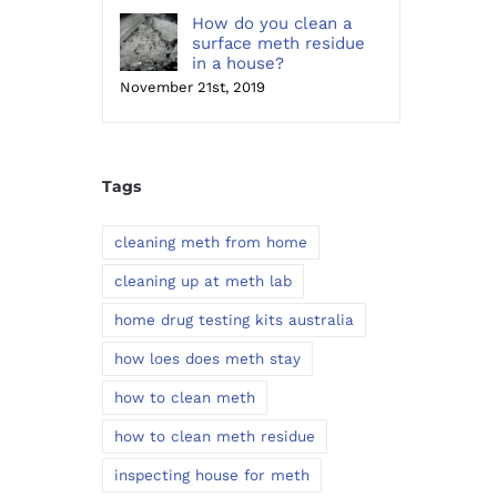
How do you clean a
surface meth residue
in a house?
November 21st, 2019
Tags
cleaning meth from home
cleaning up at meth lab
home drug testing kits australia
how loes does meth stay
how to clean meth
how to clean meth residue
inspecting house for meth