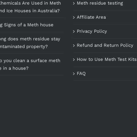
hemicals Are Used in Meth
Meth residue testing
nd Ice Houses in Australia?
Affiliate Area
g Signs of a Meth house
Privacy Policy
ng does meth residue stay
Refund and Return Policy
ontaminated property?
How to Use Meth Test Kits
 you clean a surface meth
e in a house?
FAQ