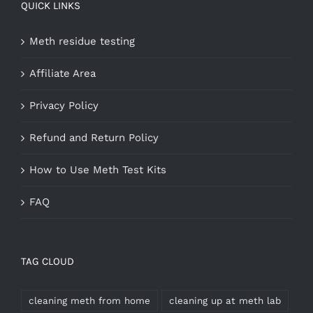
QUICK LINKS
Meth residue testing
Affiliate Area
Privacy Policy
Refund and Return Policy
How to Use Meth Test Kits
FAQ
TAG CLOUD
cleaning meth from home
cleaning up at meth lab