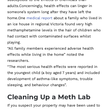
adults.Concerningly, health effects can linger in
someone’s system long after they have left the
home.One
medical report
about a family who lived in
an ice house in regional Victoria found very high
methamphetamine levels in the hair of children who
had contact with contaminated surfaces whilst
playing.
“All family members experienced adverse health
effects while living in the home” noted the
researchers.
“The most serious health effects were reported in
the youngest child (a boy aged 7 years) and included
development of asthma-like symptoms, trouble
sleeping, and behaviour changes”.
Cleaning Up a Meth Lab
If you suspect your property may have been used to