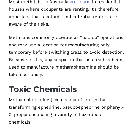
Most meth labs in Australia
are found
in residential
houses where occupants are renting. It’s therefore
important that landlords and potential renters are
aware of the risks.
Meth labs commonly operate as “pop up” operations
and may use a location for manufacturing only
temporary before switching areas to avoid detection.
Because of this, any suspicion that an area has been
used to manufacture methamphetamine should be
taken seriously.
Toxic Chemicals
Methamphetamine (‘ice’) is manufactured by
transforming ephedrine, pseudoephedrine or phenyl-
2-propanoane using a variety of hazardous
chemicals.