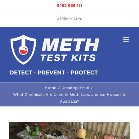
Skip
0462 666 111
to
content
Affiliate Area
DETECT - PREVENT - PROTECT
Home
Uncategorized
What Chemicals Are Used in Meth Labs and Ice Houses in
Australia?
View
Larger