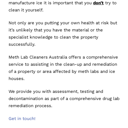
manufacture ice it is important that you
don’t
try to
clean it yourself.
Not only are you putting your own health at risk but
it’s unlikely that you have the material or the
specialist knowledge to clean the property
successfully.
Meth Lab Cleaners Australia offers a comprehensive
service to assisting in the clean-up and remediation
of a property or area affected by meth labs and ice
houses.
We provide you with assessment, testing and
decontamination as part of a comprehensive drug lab
remediation process.
Get in touch!