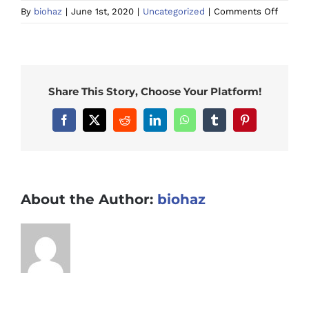
on
By
biohaz
|
June 1st, 2020
|
Uncategorized
|
Comments Off
What
Chemic
Are
Used
in
Share This Story, Choose Your Platform!
Meth
Labs
Facebook
X
Reddit
LinkedIn
WhatsApp
Tumblr
Pinterest
and
Ice
House
in
Austral
About the Author:
biohaz