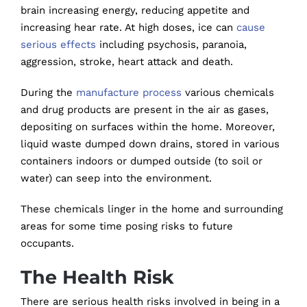
brain increasing energy, reducing appetite and
increasing hear rate. At high doses, ice can
cause
serious effects
including psychosis, paranoia,
aggression, stroke, heart attack and death.
During the
manufacture process
various chemicals
and drug products are present in the air as gases,
depositing on surfaces within the home. Moreover,
liquid waste dumped down drains, stored in various
containers indoors or dumped outside (to soil or
water) can seep into the environment.
These chemicals linger in the home and surrounding
areas for some time posing risks to future
occupants.
The Health Risk
There are serious health risks involved in being in a