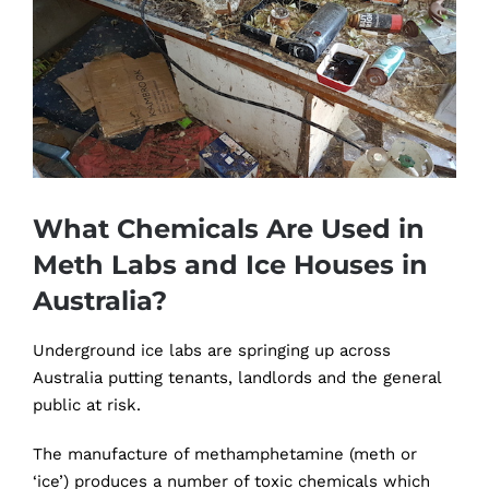
Image
What Chemicals Are Used in
Meth Labs and Ice Houses in
Australia?
Underground ice labs are springing up across
Australia putting tenants, landlords and the general
public at risk.
The manufacture of methamphetamine (meth or
‘ice’) produces a number of toxic chemicals which