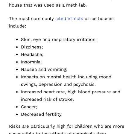
house that was used as a meth lab.
The most commonly
cited effects
of ice houses
include:
Skin, eye and respiratory irritation;
Dizziness;
Headache;
Insomnia;
Nausea and vomiting;
Impacts on mental health including mood
swings, depression and psychosis.
Increased heart rate, high blood pressure and
increased risk of stroke.
Cancer;
Decreased fertility.
Risks are particularly high for children who are more
susceptible to the effects of chemicals than