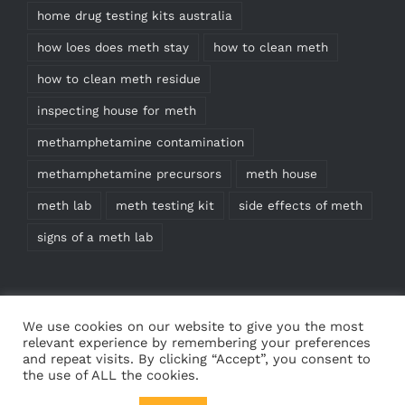
home drug testing kits australia
how loes does meth stay
how to clean meth
how to clean meth residue
inspecting house for meth
methamphetamine contamination
methamphetamine precursors
meth house
meth lab
meth testing kit
side effects of meth
signs of a meth lab
We use cookies on our website to give you the most
relevant experience by remembering your preferences
and repeat visits. By clicking “Accept”, you consent to
the use of ALL the cookies.
© Copyright
2026 | Meth Test Kits | All Rights