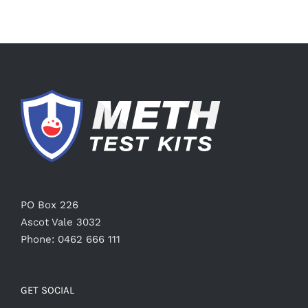
PO Box 226
Ascot Vale 3032
Phone: 0462 666 111
GET SOCIAL