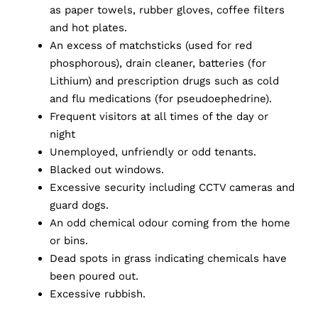
as paper towels, rubber gloves, coffee filters
and hot plates.
An excess of matchsticks (used for red
phosphorous), drain cleaner, batteries (for
Lithium) and prescription drugs such as cold
and flu medications (for pseudoephedrine).
Frequent visitors at all times of the day or
night
Unemployed, unfriendly or odd tenants.
Blacked out windows.
Excessive security including CCTV cameras and
guard dogs.
An odd chemical odour coming from the home
or bins.
Dead spots in grass indicating chemicals have
been poured out.
Excessive rubbish.