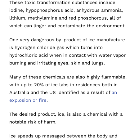
These toxic transformation substances include
iodine, hypophosphorus acid, anhydrous ammonia,
lithium, methylamine and red phosphorous, all of
which can linger and contaminate the environment.
One very dangerous by-product of ice manufacture
is hydrogen chloride gas which turns into
hydrochloric acid when in contact with water vapor
burning and irritating eyes, skin and lungs.
Many of these chemicals are also highly flammable,
with up to 20% of ice labs in residences both in
Australia and the US identified as a result of
an
explosion or fire
.
The desired product, ice, is also a chemical with a
notable risk of harm.
Ice speeds up messaged between the body and