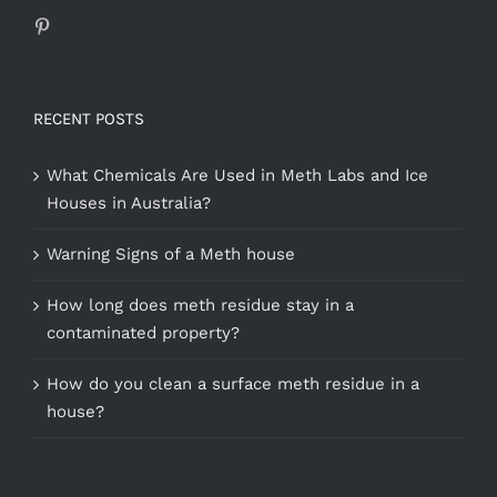
RECENT POSTS
What Chemicals Are Used in Meth Labs and Ice
Houses in Australia?
Warning Signs of a Meth house
How long does meth residue stay in a
contaminated property?
How do you clean a surface meth residue in a
house?