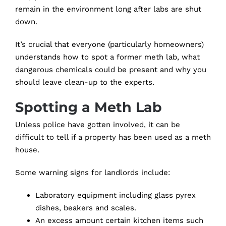
remain in the environment long after labs are shut
down.
It’s crucial that everyone (particularly homeowners)
understands how to spot a former meth lab, what
dangerous chemicals could be present and why you
should leave clean-up to the experts.
Spotting a Meth Lab
Unless police have gotten involved, it can be
difficult to tell if a property has been used as a meth
house.
Some warning signs for landlords include:
Laboratory equipment including glass pyrex
dishes, beakers and scales.
An excess amount certain kitchen items such