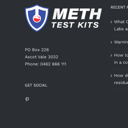
RECENT 
What C
Labs a
Warnin
PO Box 226
How lo
Ascot Vale 3032
in a c
Phone: 0462 666 111
How do
residu
GET SOCIAL