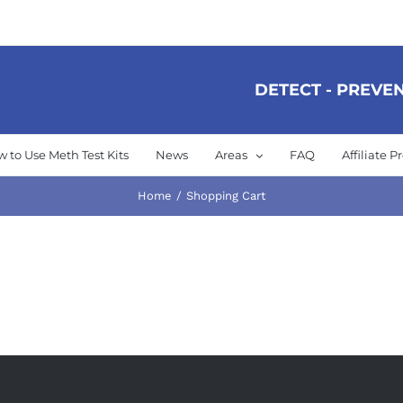
DETECT - PREVEN
 to Use Meth Test Kits
News
Areas
FAQ
Affiliate 
Home
Shopping Cart