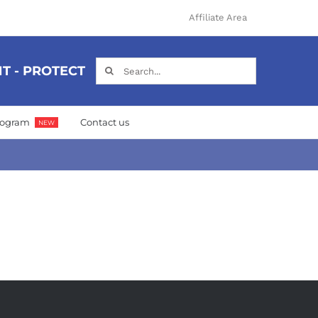
Affiliate Area
Search
T - PROTECT
for:
Program
Contact us
NEW