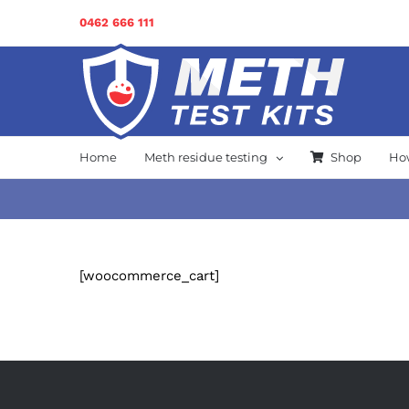
Skip
0462 666 111
to
content
Home
Meth residue testing
Shop
How
[woocommerce_cart]