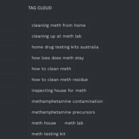
TAG CLOUD
cleaning meth from home
cleaning up at meth lab
home drug testing kits australia
how loes does meth stay
how to clean meth
how to clean meth residue
inspecting house for meth
methamphetamine contamination
methamphetamine precursors
meth house
meth lab
meth testing kit