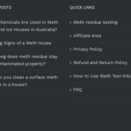
POSTS
QUICK LINKS
hemicals Are Used in Meth
Meth residue testing
nd Ice Houses in Australia?
Affiliate Area
g Signs of a Meth house
Privacy Policy
ng does meth residue stay
Refund and Return Policy
ontaminated property?
How to Use Meth Test Kits
 you clean a surface meth
e in a house?
FAQ