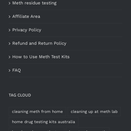
Meth residue testing
Affiliate Area
Privacy Policy
Refund and Return Policy
How to Use Meth Test Kits
FAQ
TAG CLOUD
cleaning meth from home
cleaning up at meth lab
home drug testing kits australia