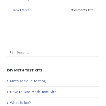
on
Read More
Comments Off
Warning
Signs
of
a
Meth
house
Search
for:
DIY METH TEST KITS
Meth residue testing
How to Use Meth Test Kits
What is ice?