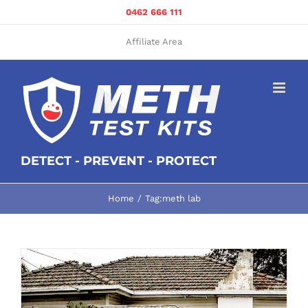
Skip
0462 666 111
to
content
Affiliate Area
DETECT - PREVENT - PROTECT
Home
Tag:
meth lab