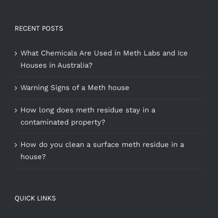
RECENT POSTS
What Chemicals Are Used in Meth Labs and Ice
Houses in Australia?
Warning Signs of a Meth house
How long does meth residue stay in a
contaminated property?
How do you clean a surface meth residue in a
house?
QUICK LINKS