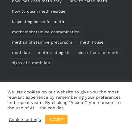
how loes does meth stay
how to clean meth
how to clean meth residue
inspecting house for meth
methamphetamine contamination
methamphetamine precursors
meth house
meth lab
meth testing kit
side effects of meth
signs of a meth lab
We use cookies on our website to give you the most
relevant experience by remembering your preferences
and repeat visits. By clicking “Accept”, you consent to
the use of ALL the cookies.
© Copyright
2026 | Meth Test Kits | All Rights
Cookie settings
ACCEPT
Reserved | Web design by
Cedricdesigns