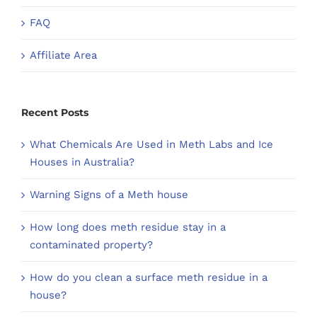
FAQ
Affiliate Area
Recent Posts
What Chemicals Are Used in Meth Labs and Ice
Houses in Australia?
Warning Signs of a Meth house
How long does meth residue stay in a
contaminated property?
How do you clean a surface meth residue in a
house?