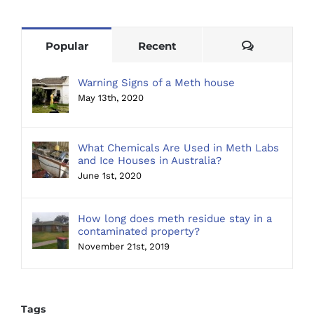
Comments
Popular
Recent
Warning Signs of a Meth house
May 13th, 2020
What Chemicals Are Used in Meth Labs
and Ice Houses in Australia?
June 1st, 2020
How long does meth residue stay in a
contaminated property?
November 21st, 2019
Tags