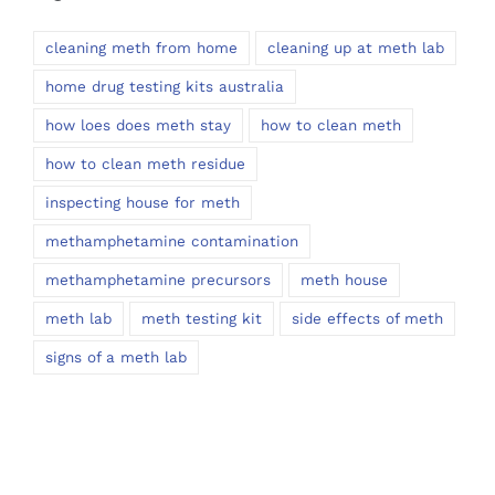
cleaning meth from home
cleaning up at meth lab
home drug testing kits australia
how loes does meth stay
how to clean meth
how to clean meth residue
inspecting house for meth
methamphetamine contamination
methamphetamine precursors
meth house
meth lab
meth testing kit
side effects of meth
signs of a meth lab