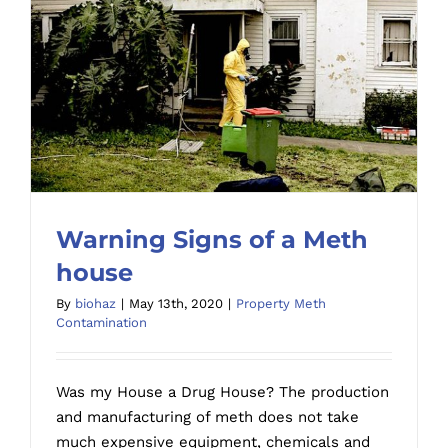
Warning Signs of a Meth
house
By
biohaz
|
May 13th, 2020
|
Property Meth
Contamination
Warning Signs of a Meth house
Was my House a Drug House? The production
and manufacturing of meth does not take
much expensive equipment, chemicals and