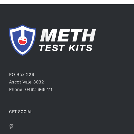
PO Box 226
Ascot Vale 3032
Phone: 0462 666 111
GET SOCIAL