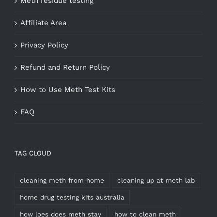
Meth residue testing
Affiliate Area
Privacy Policy
Refund and Return Policy
How to Use Meth Test Kits
FAQ
TAG CLOUD
cleaning meth from home
cleaning up at meth lab
home drug testing kits australia
how loes does meth stay
how to clean meth