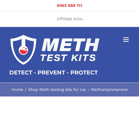
Skip
0462 666 111
to
content
Affiliate Area
DETECT - PREVENT - PROTECT
Home
Shop Meth testing kits for Ice – Methamphetamine