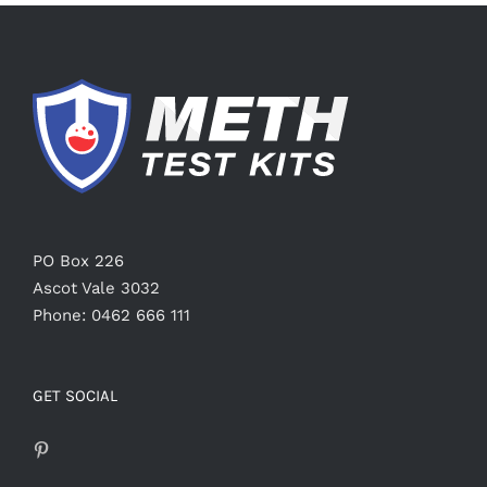
PO Box 226
Ascot Vale 3032
Phone: 0462 666 111
GET SOCIAL