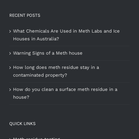
RECENT POSTS
What Chemicals Are Used in Meth Labs and Ice
Houses in Australia?
Warning Signs of a Meth house
How long does meth residue stay in a
contaminated property?
How do you clean a surface meth residue in a
house?
QUICK LINKS