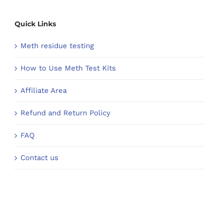
Quick Links
Meth residue testing
How to Use Meth Test Kits
Affiliate Area
Refund and Return Policy
FAQ
Contact us