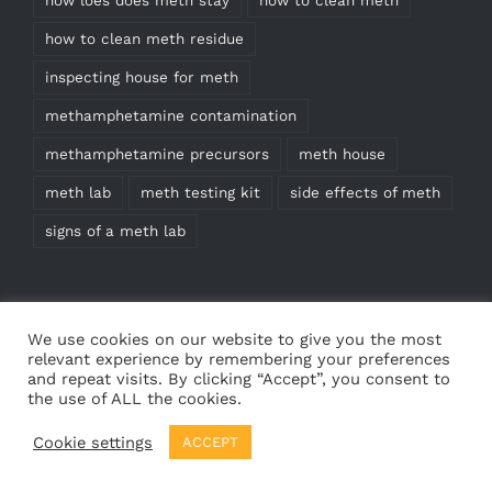
how to clean meth residue
inspecting house for meth
methamphetamine contamination
methamphetamine precursors
meth house
meth lab
meth testing kit
side effects of meth
signs of a meth lab
We use cookies on our website to give you the most
relevant experience by remembering your preferences
and repeat visits. By clicking “Accept”, you consent to
the use of ALL the cookies.
© Copyright
2026 | Meth Test Kits | All Rights
Cookie settings
ACCEPT
Reserved | Web design by
Cedricdesigns