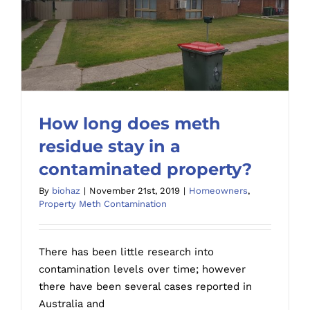
How long does meth
residue stay in a
contaminated property?
How long does meth residue stay in a
By
biohaz
|
November 21st, 2019
|
Homeowners
,
contaminated property?
Property Meth Contamination
There has been little research into
contamination levels over time; however
there have been several cases reported in
Australia and