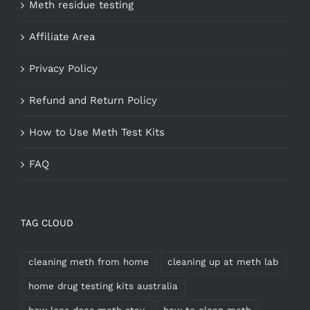
Meth residue testing
Affiliate Area
Privacy Policy
Refund and Return Policy
How to Use Meth Test Kits
FAQ
TAG CLOUD
cleaning meth from home
cleaning up at meth lab
home drug testing kits australia
how loes does meth stay
how to clean meth