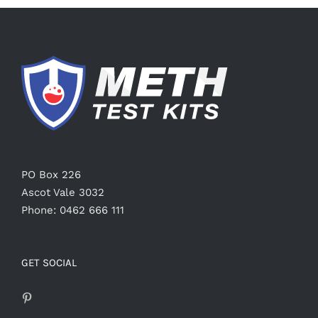
PO Box 226
Ascot Vale 3032
Phone: 0462 666 111
GET SOCIAL