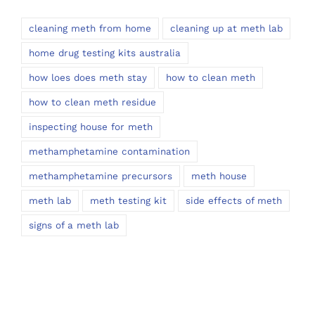
cleaning meth from home
cleaning up at meth lab
home drug testing kits australia
how loes does meth stay
how to clean meth
how to clean meth residue
inspecting house for meth
methamphetamine contamination
methamphetamine precursors
meth house
meth lab
meth testing kit
side effects of meth
signs of a meth lab