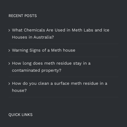
RECENT POSTS
What Chemicals Are Used in Meth Labs and Ice
Houses in Australia?
Warning Signs of a Meth house
How long does meth residue stay in a
contaminated property?
How do you clean a surface meth residue in a
house?
QUICK LINKS