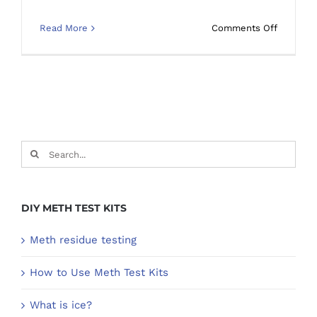
on
Read More
Comments Off
How
long
does
meth
residue
stay
in
Search
a
for:
contami
property
DIY METH TEST KITS
Meth residue testing
How to Use Meth Test Kits
What is ice?