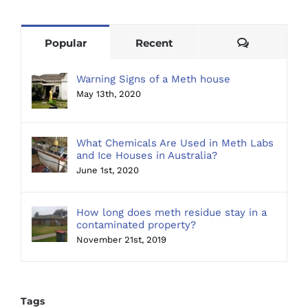
Comments
Popular
Recent
Warning Signs of a Meth house
May 13th, 2020
What Chemicals Are Used in Meth Labs
and Ice Houses in Australia?
June 1st, 2020
How long does meth residue stay in a
contaminated property?
November 21st, 2019
Tags