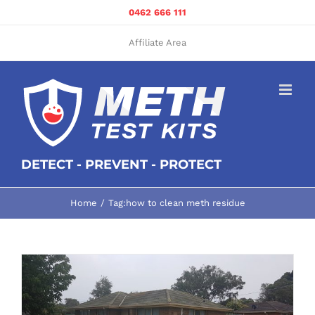
Skip
0462 666 111
to
content
Affiliate Area
DETECT - PREVENT - PROTECT
Home
Tag:
how to clean meth residue