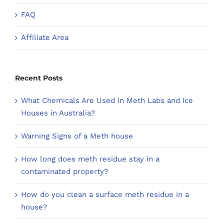
FAQ
Affiliate Area
Recent Posts
What Chemicals Are Used in Meth Labs and Ice
Houses in Australia?
Warning Signs of a Meth house
How long does meth residue stay in a
contaminated property?
How do you clean a surface meth residue in a
house?