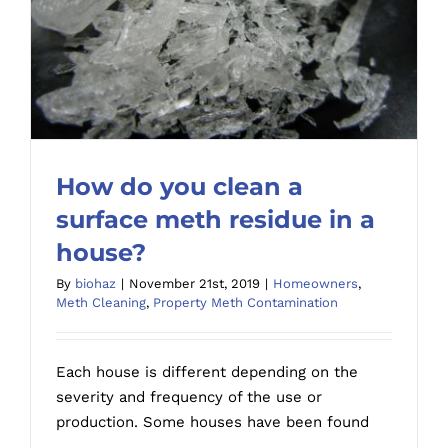
property
How do you clean a
surface meth residue in a
house?
By
biohaz
|
November 21st, 2019
|
Homeowners
,
How do you clean a surface meth residue
Meth Cleaning
,
Property Meth Contamination
in a house?
Each house is different depending on the
severity and frequency of the use or
production. Some houses have been found