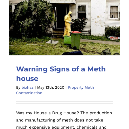
Warning Signs of a Meth
house
By
biohaz
|
May 13th, 2020
|
Property Meth
Contamination
Warning Signs of a Meth house
Was my House a Drug House? The production
and manufacturing of meth does not take
much expensive equipment, chemicals and