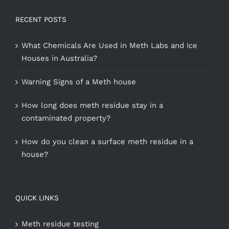
RECENT POSTS
What Chemicals Are Used in Meth Labs and Ice
Houses in Australia?
Warning Signs of a Meth house
How long does meth residue stay in a
contaminated property?
How do you clean a surface meth residue in a
house?
QUICK LINKS
Meth residue testing