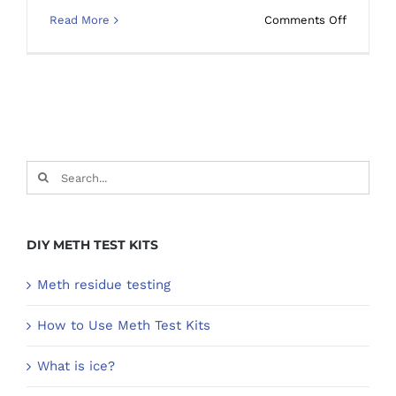
on
Read More
Comments Off
How
do
you
clean
a
surface
meth
Search
residue
for:
in
a
house?
DIY METH TEST KITS
Meth residue testing
How to Use Meth Test Kits
What is ice?