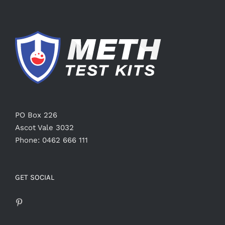
PO Box 226
Ascot Vale 3032
Phone: 0462 666 111
GET SOCIAL