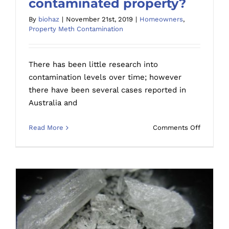
contaminated property?
How long does meth residue stay in a
By
biohaz
|
November 21st, 2019
|
Homeowners
,
contaminated property?
Property Meth Contamination
There has been little research into
contamination levels over time; however
there have been several cases reported in
Australia and
on
Read More
Comments Off
How
long
does
meth
residue
stay
in
a
contami