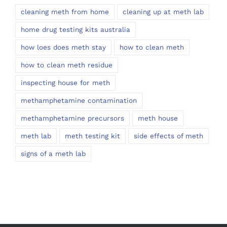
cleaning meth from home
cleaning up at meth lab
home drug testing kits australia
how loes does meth stay
how to clean meth
how to clean meth residue
inspecting house for meth
methamphetamine contamination
methamphetamine precursors
meth house
meth lab
meth testing kit
side effects of meth
signs of a meth lab