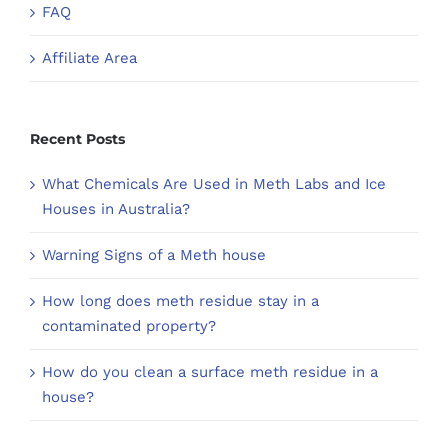
FAQ
Affiliate Area
Recent Posts
What Chemicals Are Used in Meth Labs and Ice
Houses in Australia?
Warning Signs of a Meth house
How long does meth residue stay in a
contaminated property?
How do you clean a surface meth residue in a
house?