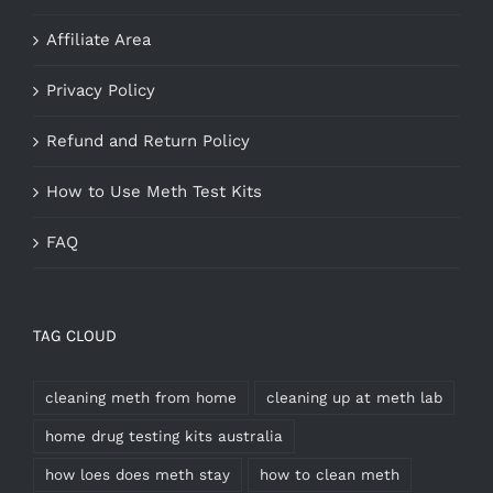
Affiliate Area
Privacy Policy
Refund and Return Policy
How to Use Meth Test Kits
FAQ
TAG CLOUD
cleaning meth from home
cleaning up at meth lab
home drug testing kits australia
how loes does meth stay
how to clean meth