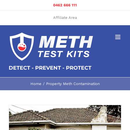
Skip
0462 666 111
to
content
Affiliate Area
DETECT - PREVENT - PROTECT
Home
Property Meth Contamination