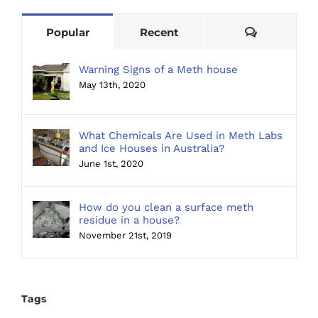
Comments
Popular
Recent
Warning Signs of a Meth house
May 13th, 2020
What Chemicals Are Used in Meth Labs
and Ice Houses in Australia?
June 1st, 2020
How do you clean a surface meth
residue in a house?
November 21st, 2019
Tags