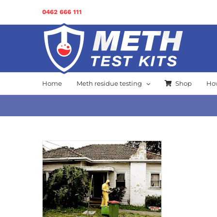
Skip
0462 666 111
to
content
Home
Meth residue testing
Shop
How