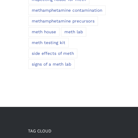
methamphetamine contamination
methamphetamine precursors
meth house
meth lab
meth testing kit
side effects of meth
signs of a meth lab
TAG CLOUD