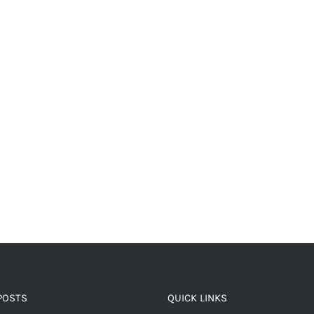
POSTS
QUICK LINKS