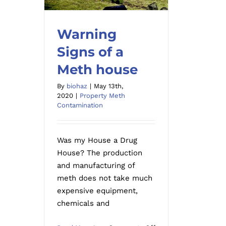
Warning
Signs of a
Warning Signs of a Meth
Meth house
house
By
biohaz
|
May 13th,
2020
|
Property Meth
Contamination
Was my House a Drug
House? The production
and manufacturing of
meth does not take much
expensive equipment,
chemicals and