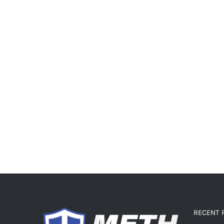
RECENT 