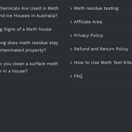
hemicals Are Used in Meth
Meth residue testing
nd Ice Houses in Australia?
Affiliate Area
g Signs of a Meth house
Privacy Policy
ng does meth residue stay
Refund and Return Policy
ontaminated property?
How to Use Meth Test Kits
 you clean a surface meth
e in a house?
FAQ