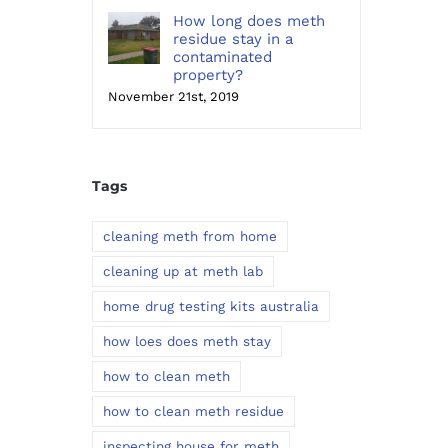
How long does meth
residue stay in a
contaminated
property?
November 21st, 2019
Tags
cleaning meth from home
cleaning up at meth lab
home drug testing kits australia
how loes does meth stay
how to clean meth
how to clean meth residue
inspecting house for meth