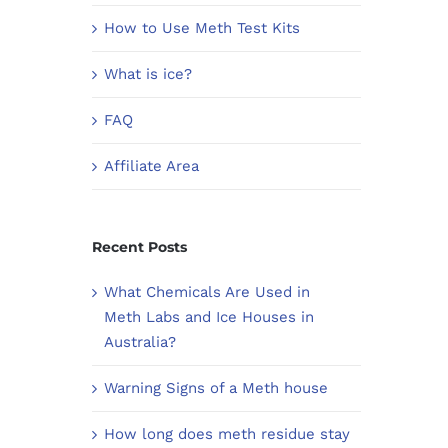
How to Use Meth Test Kits
What is ice?
FAQ
Affiliate Area
Recent Posts
What Chemicals Are Used in
Meth Labs and Ice Houses in
Australia?
Warning Signs of a Meth house
How long does meth residue stay