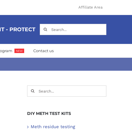
Affiliate Area
Search
T - PROTECT
for:
Program
Contact us
NEW
Search
for:
DIY METH TEST KITS
Meth residue testing