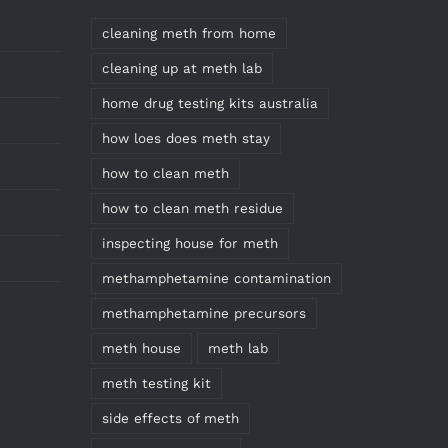
cleaning meth from home
cleaning up at meth lab
home drug testing kits australia
how loes does meth stay
how to clean meth
how to clean meth residue
inspecting house for meth
methamphetamine contamination
methamphetamine precursors
meth house
meth lab
meth testing kit
side effects of meth