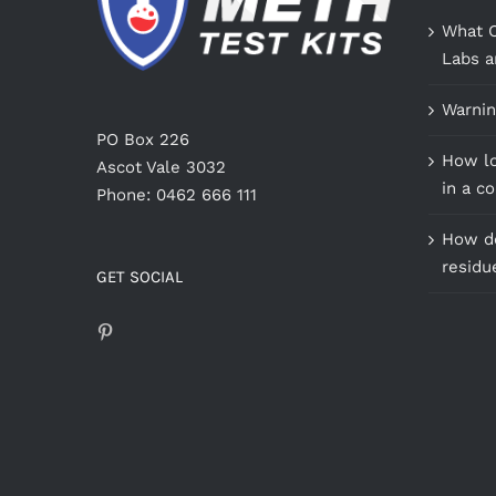
What C
Labs a
Warnin
PO Box 226
How lo
Ascot Vale 3032
in a c
Phone: 0462 666 111
How do
residu
GET SOCIAL