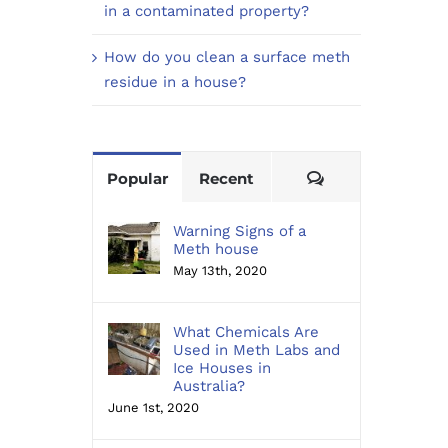
in a contaminated property?
How do you clean a surface meth
residue in a house?
Comments
Popular
Recent
Warning Signs of a
Meth house
May 13th, 2020
What Chemicals Are
Used in Meth Labs and
Ice Houses in
Australia?
June 1st, 2020