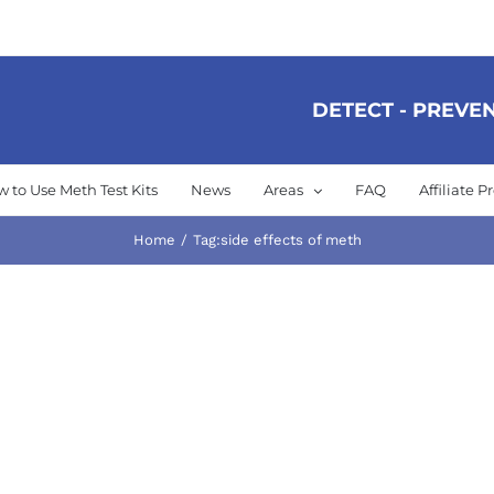
DETECT - PREVEN
 to Use Meth Test Kits
News
Areas
FAQ
Affiliate 
Home
Tag:
side effects of meth