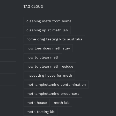
TAG CLOUD
cleaning meth from home
cleaning up at meth lab
home drug testing kits australia
how loes does meth stay
how to clean meth
how to clean meth residue
inspecting house for meth
methamphetamine contamination
methamphetamine precursors
meth house
meth lab
meth testing kit