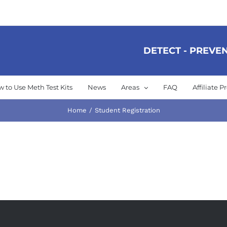
DETECT - PREVEN
 to Use Meth Test Kits
News
Areas
FAQ
Affiliate 
Home
Student Registration