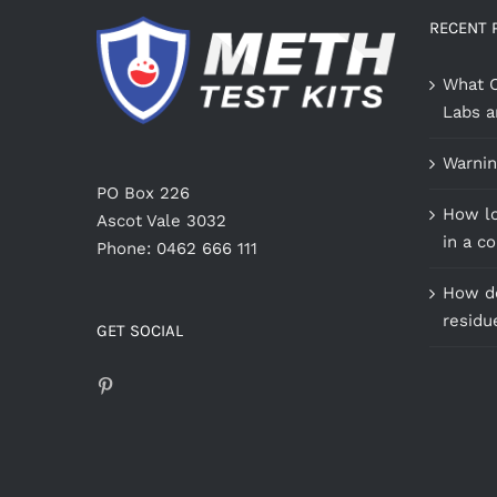
RECENT 
What C
Labs a
Warnin
PO Box 226
How lo
Ascot Vale 3032
in a c
Phone: 0462 666 111
How do
residu
GET SOCIAL