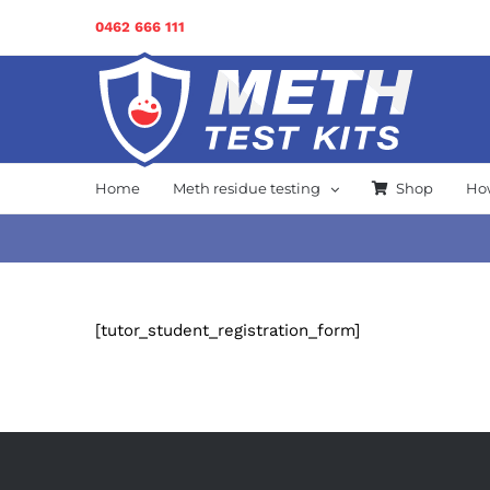
Skip
0462 666 111
to
content
Home
Meth residue testing
Shop
How
[tutor_student_registration_form]