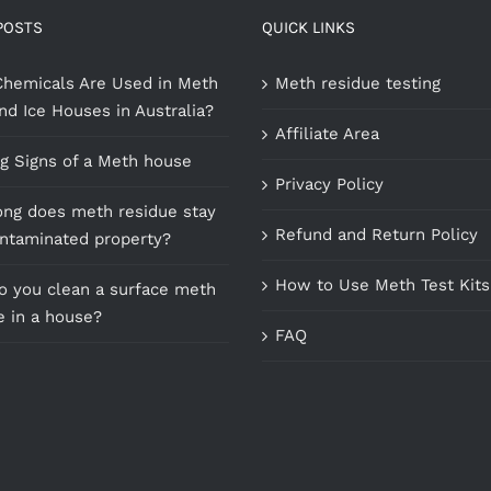
POSTS
QUICK LINKS
hemicals Are Used in Meth
Meth residue testing
nd Ice Houses in Australia?
Affiliate Area
g Signs of a Meth house
Privacy Policy
ng does meth residue stay
Refund and Return Policy
ontaminated property?
How to Use Meth Test Kits
 you clean a surface meth
e in a house?
FAQ