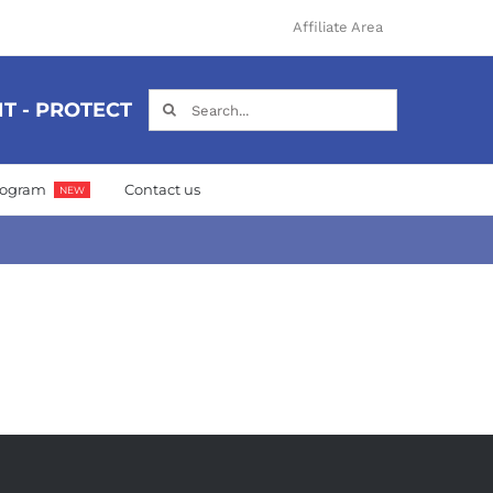
Affiliate Area
Search
T - PROTECT
for:
Program
Contact us
NEW