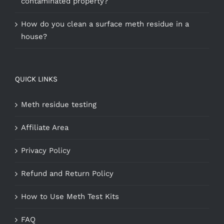
contaminated property?
How do you clean a surface meth residue in a
house?
QUICK LINKS
Meth residue testing
Affiliate Area
Privacy Policy
Refund and Return Policy
How to Use Meth Test Kits
FAQ