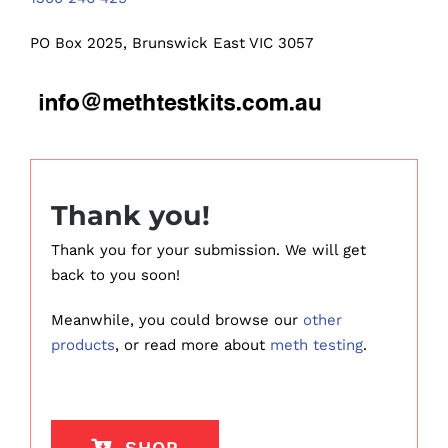
PO Box 2025, Brunswick East VIC 3057
Thank you!
Thank you for your submission. We will get
back to you soon!
Meanwhile, you could browse our
other
products
, or read more about
meth testing
.
SHOP