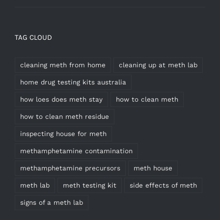
TAG CLOUD
cleaning meth from home
cleaning up at meth lab
home drug testing kits australia
how loes does meth stay
how to clean meth
how to clean meth residue
inspecting house for meth
methamphetamine contamination
methamphetamine precursors
meth house
meth lab
meth testing kit
side effects of meth
signs of a meth lab