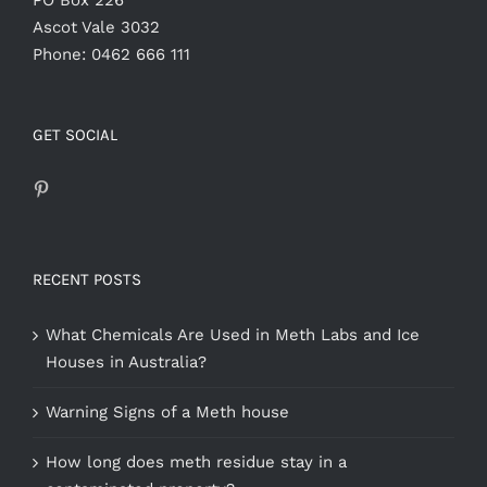
PO Box 226
Ascot Vale 3032
Phone: 0462 666 111
GET SOCIAL
RECENT POSTS
What Chemicals Are Used in Meth Labs and Ice
Houses in Australia?
Warning Signs of a Meth house
How long does meth residue stay in a